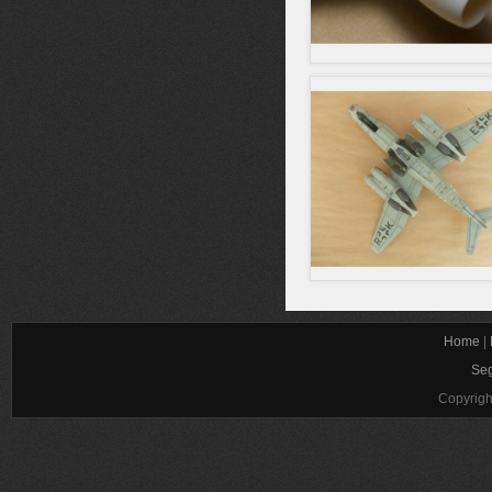
Home
|
Seg
Copyrigh