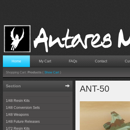
Home
My Cart
FAQs
Contact
Cus
Shopping Cart:
Products
(
Show Cart
)
Section
ANT-50
1/48 Resin Kits
1/48 Conversion Sets
1/48 Weapons
1/48 Future Releases
1/72 Resin Kits