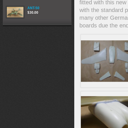
fitted with this n
ANT-50
with the standard 
$30.00
many other German 
boards due the end