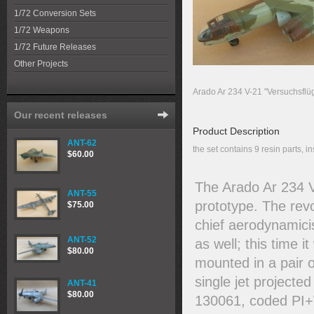
1/72 Conversion Sets
1/72 Weapons
1/72 Future Releases
Other Projects
Arado Ar 234 V-21 "Versuchsflüg
Our recent releases
Product Description
ANT-62
the set contains 9 resin parts, in
$60.00
The Arado Ar 234 V
ANT-55
prototype. The rev
$75.00
chief aerodynamici
ANT-52
as well; this time
$80.00
mounted in a pair o
single jet projecte
ANT-41
$80.00
130061, coded PI+