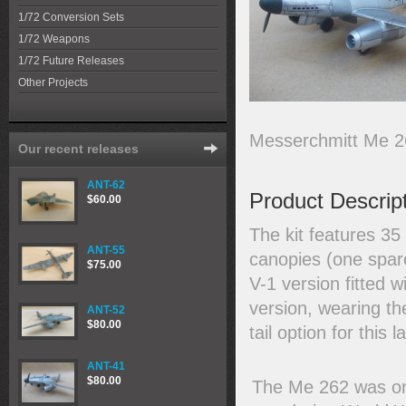
1/72 Conversion Sets
1/72 Weapons
1/72 Future Releases
Other Projects
Messerchmitt Me 26
Our recent releases
ANT-62
Product Descrip
$60.00
The kit features 35
ANT-55
canopies (one spar
$75.00
V-1 version fitted 
version, wearing th
ANT-52
$80.00
tail option for this 
ANT-41
$80.00
The Me 262 was one