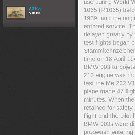
use during World W
ANT-50
1065 (P.1065) befor
$30.00
1939, and the origi
entered service. Th
delayed greatly by 
test flights began 
Stammkennzeichen r
time on 18 April 19
BMW 003 turbojets 
210 engine was moun
test the Me 262 V1
plane made 47 fligh
minutes. When the 
retained for safety
flight and the pilo
BMW 003s were disc
propwash entering 