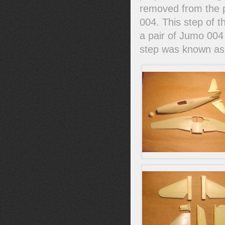
removed from the pr
004. This step of 
a pair of Jumo 004 
step was known as 