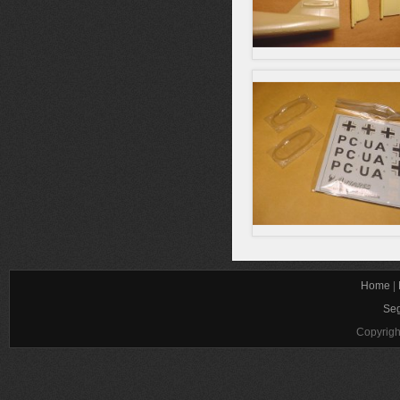
Home
|
Seg
Copyrigh