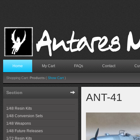
Home
My Cart
FAQs
Contact
Cus
Shopping Cart:
Products
(
Show Cart
)
Section
ANT-41
1/48 Resin Kits
1/48 Conversion Sets
1/48 Weapons
1/48 Future Releases
1/72 Resin Kits