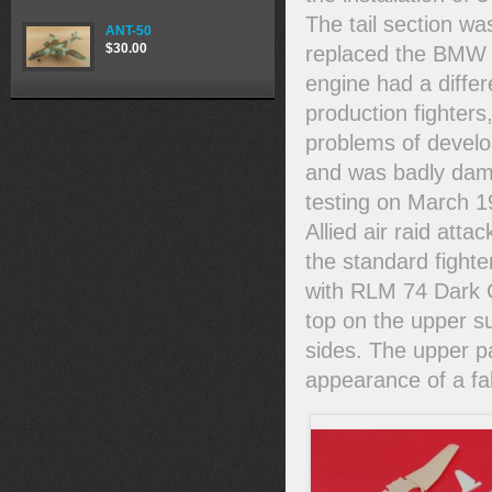
The tail section w
ANT-50
$30.00
replaced the BMW P
engine had a diffe
production fighters
problems of develop
and was badly dama
testing on March 19
Allied air raid attac
the standard fight
with RLM 74 Dark 
top on the upper s
sides. The upper p
appearance of a fa