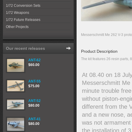
1/72 Conversion Sets
1/72 Weapons
1/72 Future Releases
Other Projects
Messerschmitt Me 262 V-3 proto
Our recent releases
Product Description
The kit features 26 resin parts,
ANT-62
$60.00
At 08.40 on 18 July
ANT-55
Messerschmitt Me 2
$75.00
minute trouble free
without piston-eng
ANT-52
different from the
$80.00
and a new nose, aer
ANT-41
was not armament fi
$80.00
the installation o