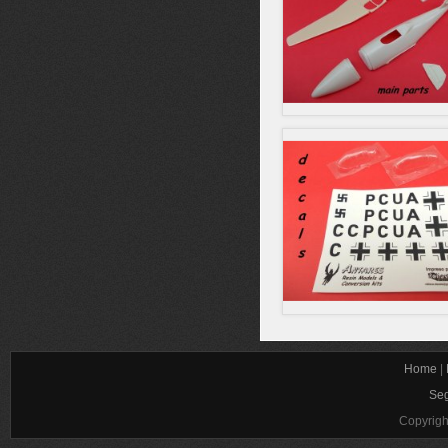
Home
|
Seg
Copyrigh