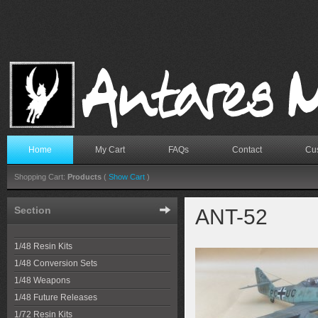
Home
My Cart
FAQs
Contact
Cus
Shopping Cart:
Products
(
Show Cart
)
Section
ANT-52
1/48 Resin Kits
1/48 Conversion Sets
1/48 Weapons
1/48 Future Releases
1/72 Resin Kits